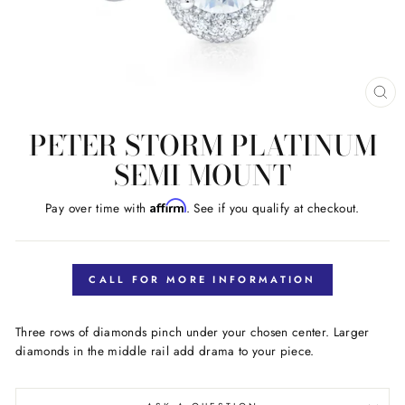
CL
(E
PETER STORM PLATINUM
SEMI MOUNT
Affirm
Pay over time with
. See if you qualify at checkout.
Regular
price
CALL FOR MORE INFORMATION
Three rows of diamonds pinch under your chosen center. Larger
diamonds in the middle rail add drama to your piece.