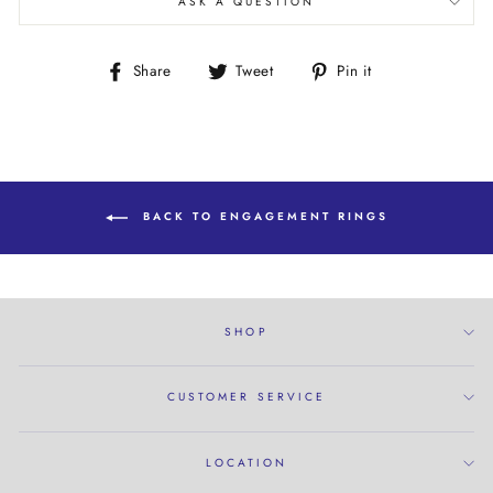
ASK A QUESTION
Share
Tweet
Pin
Share
Tweet
Pin it
on
on
on
Facebook
Twitter
Pinterest
BACK TO ENGAGEMENT RINGS
SHOP
CUSTOMER SERVICE
LOCATION