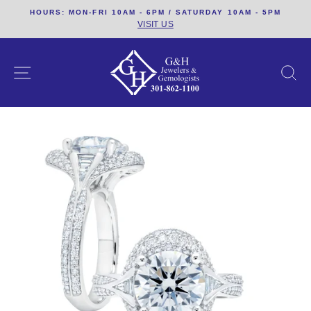
Skip
HOURS: MON-FRI 10AM - 6PM / SATURDAY 10AM - 5PM
to
VISIT US
content
SITE NAVIGATION
S