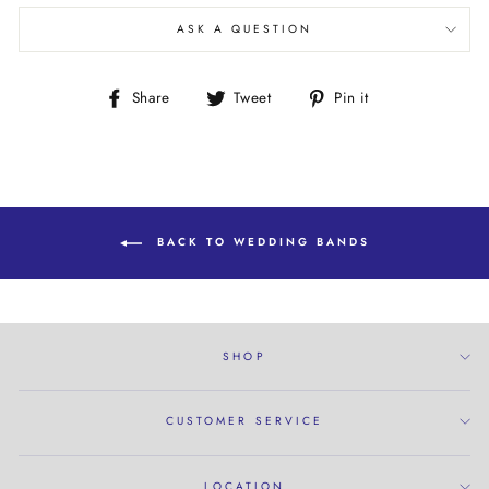
ASK A QUESTION
Share
Tweet
Pin
Share
Tweet
Pin it
on
on
on
Facebook
Twitter
Pinterest
BACK TO WEDDING BANDS
SHOP
CUSTOMER SERVICE
LOCATION