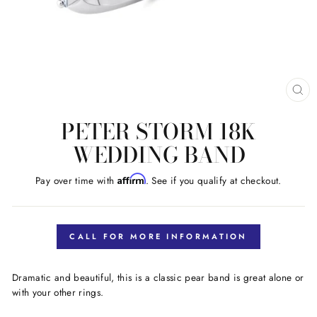
CL
(E
PETER STORM 18K
WEDDING BAND
Affirm
Pay over time with
. See if you qualify at checkout.
Regular
price
CALL FOR MORE INFORMATION
Dramatic and beautiful, this is a classic pear band is great alone or
with your other rings.