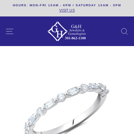
Skip
HOURS: MON-FRI 10AM - 6PM / SATURDAY 10AM - 5PM
to
VISIT US
content
SITE NAVIGATION
S