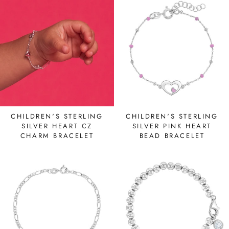
CHILDREN'S STERLING
CHILDREN'S STERLING
SILVER HEART CZ
SILVER PINK HEART
CHARM BRACELET
BEAD BRACELET