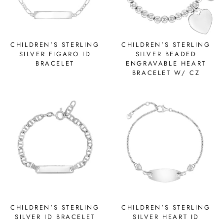
CHILDREN'S STERLING
CHILDREN'S STERLING
SILVER FIGARO ID
SILVER BEADED
BRACELET
ENGRAVABLE HEART
BRACELET W/ CZ
CHILDREN'S STERLING
CHILDREN'S STERLING
SILVER ID BRACELET
SILVER HEART ID