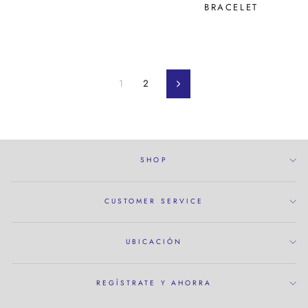
BRACELET
1
2
próximo
SHOP
CUSTOMER SERVICE
UBICACIÓN
REGÍSTRATE Y AHORRA