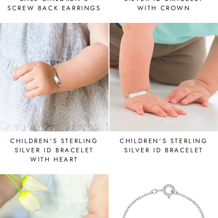
SCREW BACK EARRINGS
WITH CROWN
CHILDREN'S STERLING
CHILDREN'S STERLING
SILVER ID BRACELET
SILVER ID BRACELET
WITH HEART