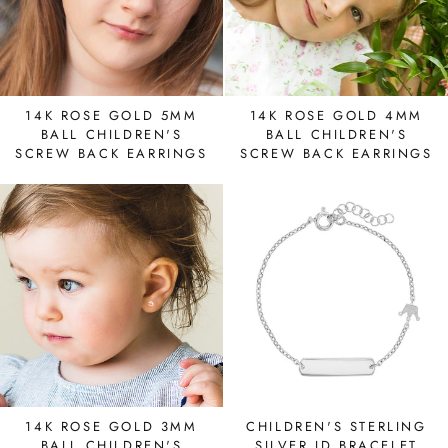
14K ROSE GOLD 5MM
14K ROSE GOLD 4MM
BALL CHILDREN'S
BALL CHILDREN'S
SCREW BACK EARRINGS
SCREW BACK EARRINGS
14K ROSE GOLD 3MM
CHILDREN'S STERLING
BALL CHILDREN'S
SILVER ID BRACELET