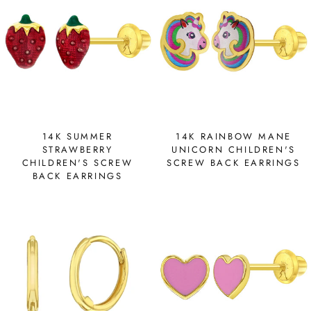
14K SUMMER
14K RAINBOW MANE
STRAWBERRY
UNICORN CHILDREN'S
CHILDREN'S SCREW
SCREW BACK EARRINGS
BACK EARRINGS