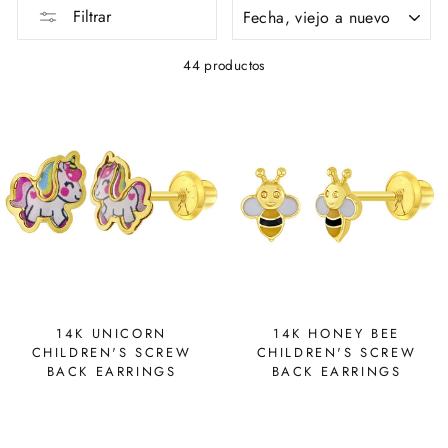
ORDENAR
Filtrar
44 productos
14K UNICORN
14K HONEY BEE
CHILDREN'S SCREW
CHILDREN'S SCREW
BACK EARRINGS
BACK EARRINGS