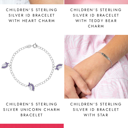
CHILDREN'S STERLING
CHILDREN'S STERLING
SILVER ID BRACELET
SILVER ID BRACELET
WITH HEART CHARM
WITH TEDDY BEAR
CHARM
CHILDREN'S STERLING
CHILDREN'S STERLING
SILVER UNICORN CHARM
SILVER ID BRACELET
BRACELET
WITH STAR