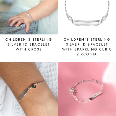
CHILDREN'S STERLING
CHILDREN'S STERLING
SILVER ID BRACELET
SILVER ID BRACELET
WITH CROSS
WITH SPARKLING CUBIC
ZIRCONIA