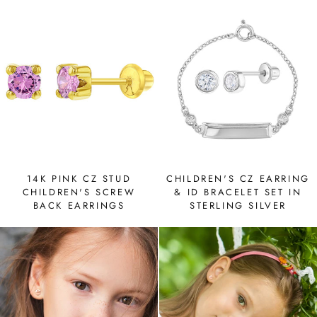
14K PINK CZ STUD
CHILDREN'S CZ EARRING
CHILDREN'S SCREW
& ID BRACELET SET IN
BACK EARRINGS
STERLING SILVER