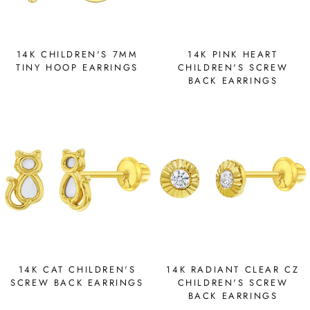
14K CHILDREN'S 7MM
14K PINK HEART
TINY HOOP EARRINGS
CHILDREN'S SCREW
BACK EARRINGS
14K CAT CHILDREN'S
14K RADIANT CLEAR CZ
SCREW BACK EARRINGS
CHILDREN'S SCREW
BACK EARRINGS