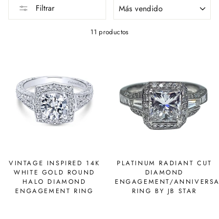
ORDENAR
Filtrar
11 productos
VINTAGE INSPIRED 14K
PLATINUM RADIANT CUT
WHITE GOLD ROUND
DIAMOND
HALO DIAMOND
ENGAGEMENT/ANNIVERSA
ENGAGEMENT RING
RING BY JB STAR