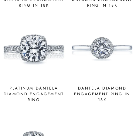
RING IN 18K
RING IN 18K
PLATINUM DANTELA
DANTELA DIAMOND
DIAMOND ENGAGEMENT
ENGAGEMENT RING IN
RING
18K