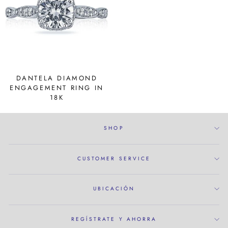
DANTELA DIAMOND
ENGAGEMENT RING IN
18K
SHOP
CUSTOMER SERVICE
UBICACIÓN
REGÍSTRATE Y AHORRA