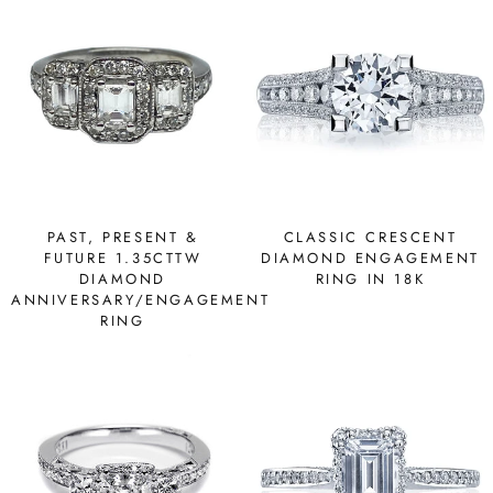
PAST, PRESENT &
CLASSIC CRESCENT
FUTURE 1.35CTTW
DIAMOND ENGAGEMENT
DIAMOND
RING IN 18K
ANNIVERSARY/ENGAGEMENT
RING