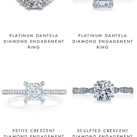
PLATINUM DANTELA
PLATINUM DANTELA
DIAMOND ENGAGEMENT
DIAMOND ENGAGEMENT
RING
RING
PETITE CRESCENT
SCULPTED CRESCENT
DIAMOND ENGAGEMENT
DIAMOND ENGAGEMENT