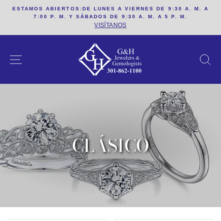
saltar
ESTAMOS ABIERTOS:DE LUNES A VIERNES DE 9:30 A. M. A
al
7:00 P. M. Y SÁBADOS DE 9:30 A. M. A 5 P. M.
contenido
VISÍTANOS
SITIO DE NAVEGACION
B
CLÁSICO