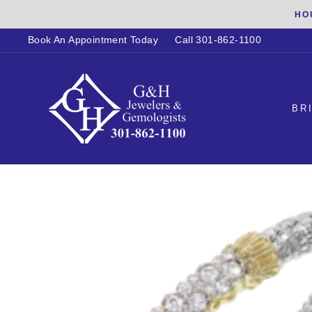
Skip
HO
to
Book An Appointment Today
Call 301-862-1100
content
BR