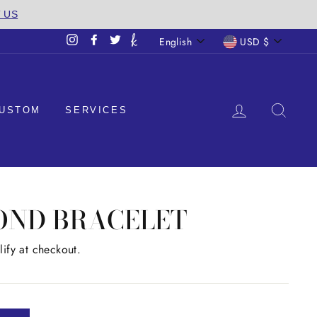
T US
LANGUAGE
CURREN
English
USD $
Instagram
Facebook
Twitter
LOG IN
SEA
USTOM
SERVICES
OND BRACELET
lify at checkout.