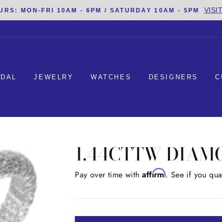
VISI
URS: MON-FRI 10AM - 6PM / SATURDAY 10AM - 5PM
IDAL
JEWELRY
WATCHES
DESIGNERS
C
1.44CTTW DIAM
Affirm
Regular
Pay over time with
. See if you qua
price