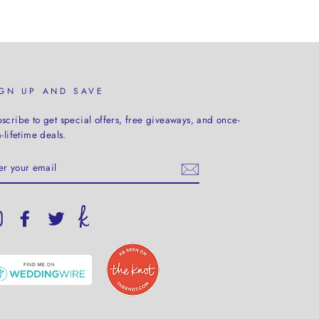
IGN UP AND SAVE
scribe to get special offers, free giveaways, and once-
a-lifetime deals.
TER
UR
AIL
Instagram
Facebook
Twitter