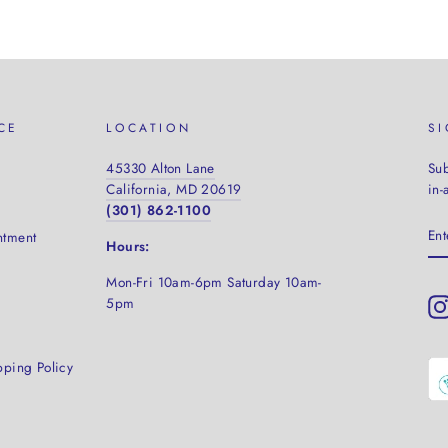
CE
LOCATION
S
45330 Alton Lane
Sub
California, MD 20619
in-
(301) 862-1100
EN
ntment
YO
Hours:
EM
Mon-Fri 10am-6pm Saturday
10am-
5pm
pping Policy