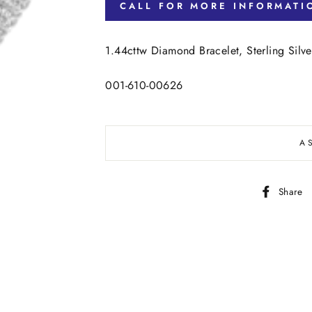
CALL FOR MORE INFORMATI
1.44cttw Diamond Bracelet, Sterling Sil
001-610-00626
A
Share