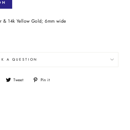
ON
ver & 14k Yellow Gold; 6mm wide
SK A QUESTION
Share
Tweet
Pin
Tweet
Pin it
on
on
on
Facebook
Twitter
Pinterest