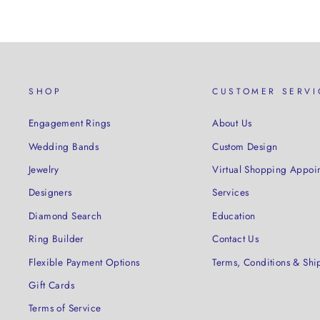
SHOP
CUSTOMER SERVI
Engagement Rings
About Us
Wedding Bands
Custom Design
Jewelry
Virtual Shopping Appoi
Designers
Services
Diamond Search
Education
Ring Builder
Contact Us
Flexible Payment Options
Terms, Conditions & Shi
Gift Cards
Terms of Service