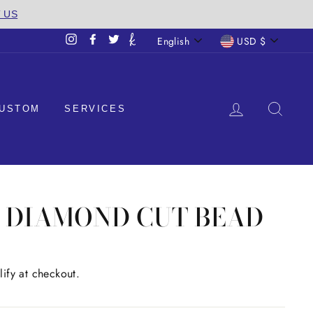
T US
LANGUAGE
CURREN
English
USD $
Instagram
Facebook
Twitter
LOG IN
SEA
USTOM
SERVICES
M DIAMOND CUT BEAD
lify at checkout.