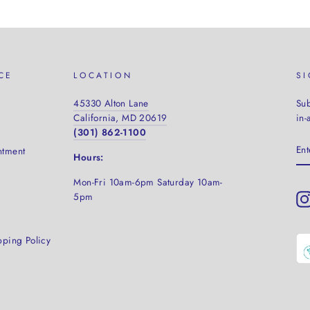
CE
LOCATION
S
45330 Alton Lane
Sub
California, MD 20619
in-
(301) 862-1100
EN
ntment
YO
Hours:
EM
Mon-Fri 10am-6pm Saturday
10am-
5pm
pping Policy