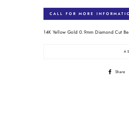
CALL FOR MORE INFORMATI
14K Yellow Gold 0.9mm Diamond Cut Bea
A
Share