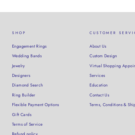
SHOP
CUSTOMER SERVI
Engagement Rings
About Us
Wedding Bands
Custom Design
Jewelry
Virtual Shopping Appoi
Designers
Services
Diamond Search
Education
Ring Builder
Contact Us
Flexible Payment Options
Terms, Conditions & Shi
Gift Cards
Terms of Service
Refund policy