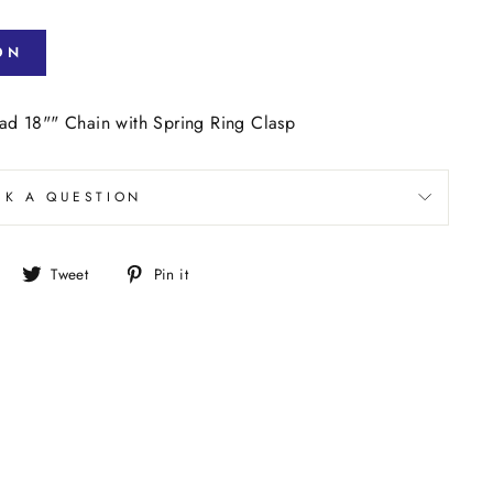
ON
d 18"" Chain with Spring Ring Clasp
SK A QUESTION
Share
Tweet
Pin
Tweet
Pin it
on
on
on
Facebook
Twitter
Pinterest