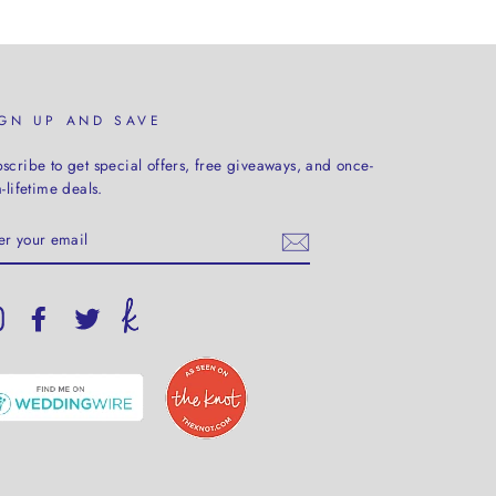
IGN UP AND SAVE
scribe to get special offers, free giveaways, and once-
a-lifetime deals.
TER
UR
AIL
Instagram
Facebook
Twitter