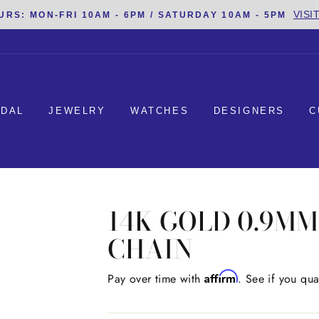
VISI
URS: MON-FRI 10AM - 6PM / SATURDAY 10AM - 5PM
IDAL
JEWELRY
WATCHES
DESIGNERS
C
14K GOLD 0.9M
CHAIN
Affirm
Regular
Pay over time with
. See if you qua
price