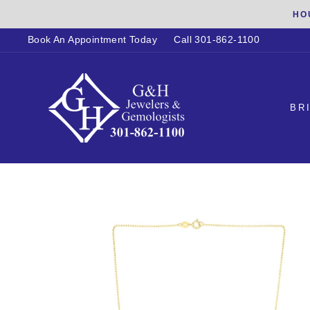
Skip
HO
to
Book An Appointment Today
Call 301-862-1100
content
BR