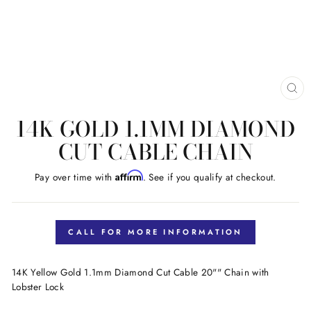
CL
(E
14K GOLD 1.1MM DIAMOND
CUT CABLE CHAIN
Affirm
Pay over time with
. See if you qualify at checkout.
Regular
price
CALL FOR MORE INFORMATION
14K Yellow Gold 1.1mm Diamond Cut Cable 20"" Chain with
Lobster Lock