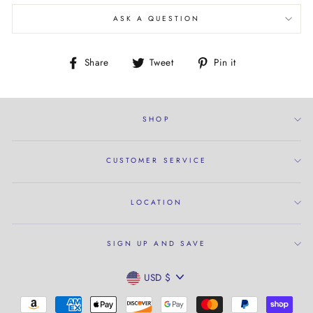
ASK A QUESTION
Share
Tweet
Pin
Share
Tweet
Pin it
on
on
on
Facebook
Twitter
Pinterest
SHOP
CUSTOMER SERVICE
LOCATION
SIGN UP AND SAVE
CURRENCY
USD $