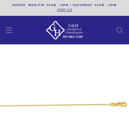
Skip
HOURS: MON-FRI 10AM - 6PM / SATURDAY 10AM - 5PM
to
VISIT US
content
SITE NAVIGATION
S