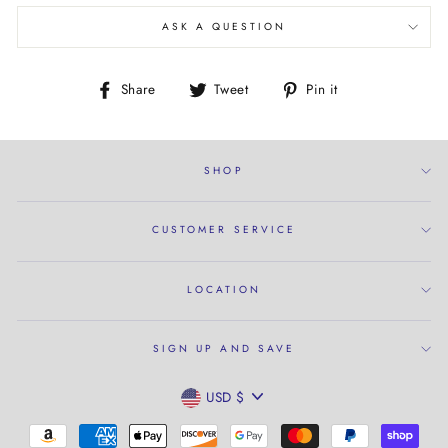
ASK A QUESTION
Share
Tweet
Pin
Share
Tweet
Pin it
on
on
on
Facebook
Twitter
Pinterest
SHOP
CUSTOMER SERVICE
LOCATION
SIGN UP AND SAVE
CURRENCY
USD $