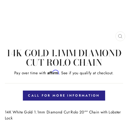
CL
(E
14K GOLD 1.1MM DIAMOND
CUT ROLO CHAIN
Affirm
Pay over time with
. See if you qualify at checkout.
Regular
price
CALL FOR MORE INFORMATION
14K White Gold 1.1mm Diamond Cut Rolo 20"" Chain with Lobster
Lock