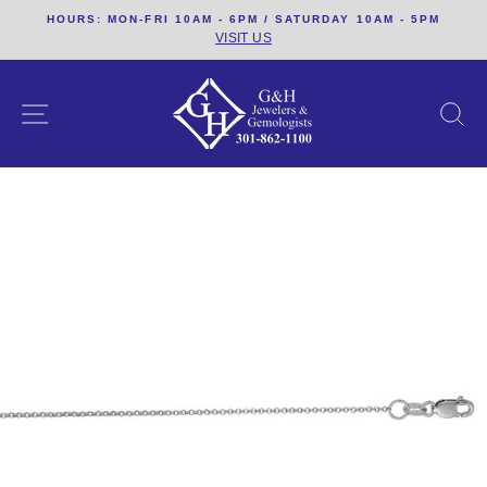
Skip
HOURS: MON-FRI 10AM - 6PM / SATURDAY 10AM - 5PM
to
VISIT US
content
SITE NAVIGATION
S