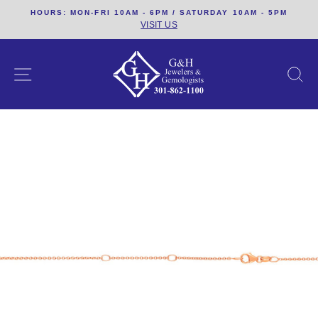
Skip
HOURS: MON-FRI 10AM - 6PM / SATURDAY 10AM - 5PM
to
VISIT US
content
SITE NAVIGATION
S