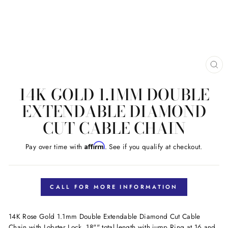
CL
(E
14K GOLD 1.1MM DOUBLE
EXTENDABLE DIAMOND
CUT CABLE CHAIN
Affirm
Pay over time with
. See if you qualify at checkout.
Regular
price
CALL FOR MORE INFORMATION
14K Rose Gold 1.1mm Double Extendable Diamond Cut Cable
Chain with Lobster Lock. 18"" total length with jump Ring at 16 and