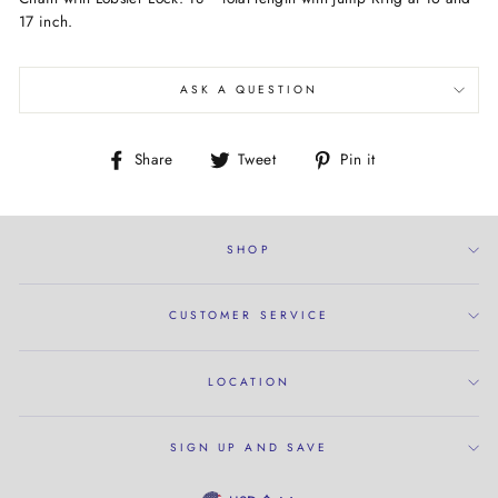
17 inch.
ASK A QUESTION
Share
Tweet
Pin
Share
Tweet
Pin it
on
on
on
Facebook
Twitter
Pinterest
SHOP
CUSTOMER SERVICE
LOCATION
SIGN UP AND SAVE