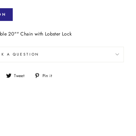
ON
le 20"" Chain with Lobster Lock
SK A QUESTION
Share
Tweet
Pin
Tweet
Pin it
on
on
on
Facebook
Twitter
Pinterest