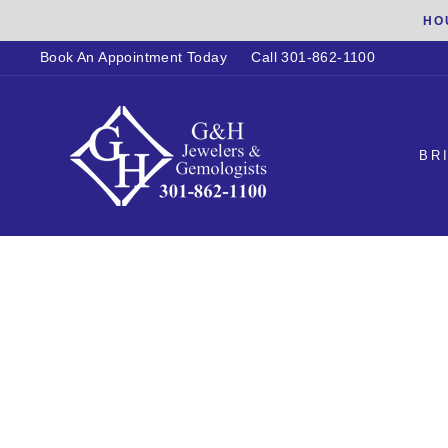
Skip
HO
to
Book An Appointment Today
Call 301-862-1100
content
BR