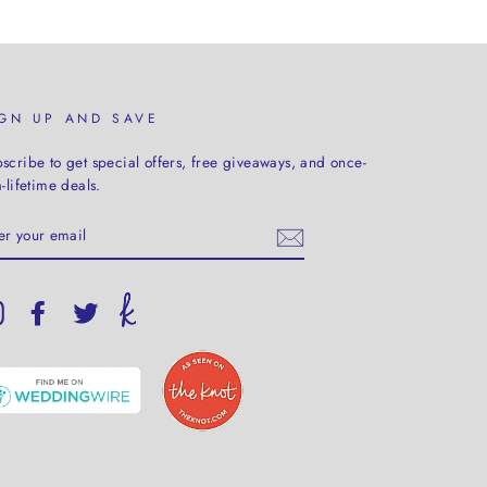
IGN UP AND SAVE
scribe to get special offers, free giveaways, and once-
a-lifetime deals.
TER
UR
AIL
Instagram
Facebook
Twitter