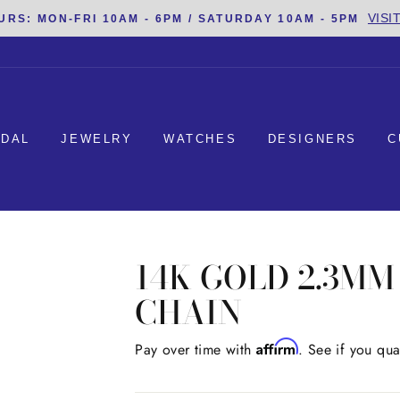
VISI
URS: MON-FRI 10AM - 6PM / SATURDAY 10AM - 5PM
IDAL
JEWELRY
WATCHES
DESIGNERS
C
14K GOLD 2.3M
CHAIN
Affirm
Regular
Pay over time with
. See if you qua
price