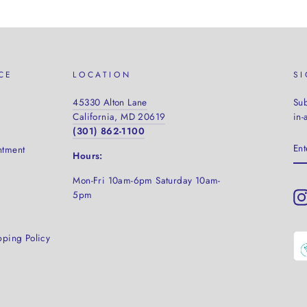
CE
LOCATION
S
45330 Alton Lane
Sub
California, MD 20619
in-
(301) 862-1100
EN
ntment
YO
Hours:
EM
Mon-Fri 10am-6pm Saturday
10am-
5pm
pping Policy