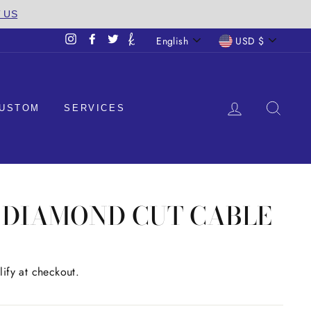
T US
LANGUAGE
CURREN
English
USD $
Instagram
Facebook
Twitter
LOG IN
SEA
USTOM
SERVICES
M DIAMOND CUT CABLE
lify at checkout.