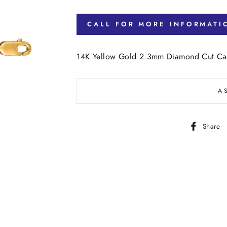
CALL FOR MORE INFORMATI
14K Yellow Gold 2.3mm Diamond Cut Cab
A
Share