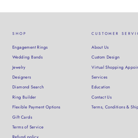
SHOP
CUSTOMER SERVI
Engagement Rings
About Us
Wedding Bands
Custom Design
Jewelry
Virtual Shopping Appoi
Designers
Services
Diamond Search
Education
Ring Builder
Contact Us
Flexible Payment Options
Terms, Conditions & Shi
Gift Cards
Terms of Service
Refund policy