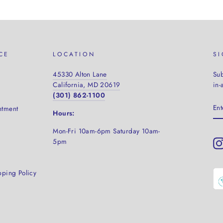
CE
LOCATION
S
45330 Alton Lane
Sub
California, MD 20619
in-
(301) 862-1100
EN
ntment
YO
Hours:
EM
Mon-Fri 10am-6pm Saturday
10am-
5pm
pping Policy