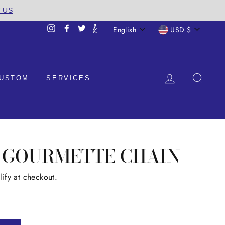
T US
LANGUAGE
CURREN
English
USD $
Instagram
Facebook
Twitter
LOG IN
SEA
USTOM
SERVICES
M GOURMETTE CHAIN
lify at checkout.