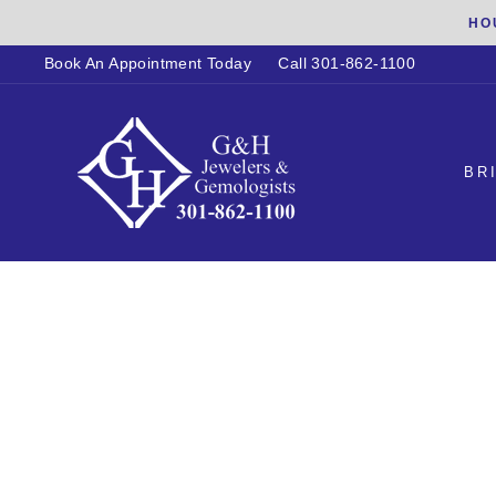
Skip
HO
to
Book An Appointment Today
Call 301-862-1100
content
BR