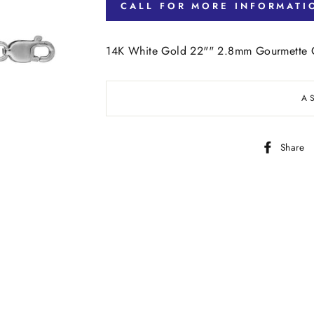
CALL FOR MORE INFORMATI
14K White Gold 22"" 2.8mm Gourmette C
A
Share