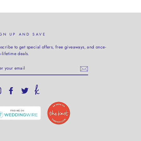
IGN UP AND SAVE
scribe to get special offers, free giveaways, and once-
a-lifetime deals.
TER
UR
AIL
Instagram
Facebook
Twitter