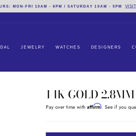
VISI
URS: MON-FRI 10AM - 6PM / SATURDAY 10AM - 5PM
IDAL
JEWELRY
WATCHES
DESIGNERS
C
14K GOLD 2.8M
Affirm
Regular
Pay over time with
. See if you qua
price