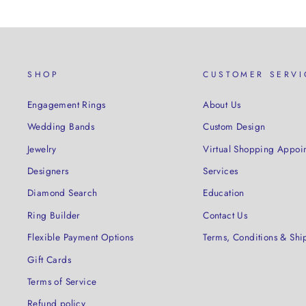
SHOP
CUSTOMER SERVI
Engagement Rings
About Us
Wedding Bands
Custom Design
Jewelry
Virtual Shopping Appoi
Designers
Services
Diamond Search
Education
Ring Builder
Contact Us
Flexible Payment Options
Terms, Conditions & Shi
Gift Cards
Terms of Service
Refund policy