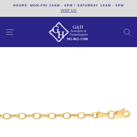
Skip
HOURS: MON-FRI 10AM - 6PM / SATURDAY 10AM - 5PM
to
VISIT US
content
SITE NAVIGATION
S