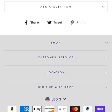
ASK A QUESTION
Share
Tweet
Pin
Share
Tweet
Pin it
on
on
on
Facebook
Twitter
Pinterest
SHOP
CUSTOMER SERVICE
LOCATION
SIGN UP AND SAVE
CURRENCY
USD $