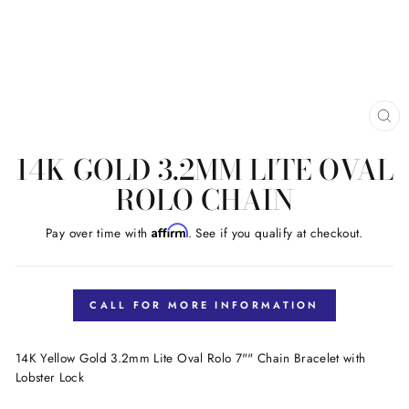
CL
(E
14K GOLD 3.2MM LITE OVAL
ROLO CHAIN
Affirm
Pay over time with
. See if you qualify at checkout.
Regular
price
CALL FOR MORE INFORMATION
14K Yellow Gold 3.2mm Lite Oval Rolo 7"" Chain Bracelet with
Lobster Lock