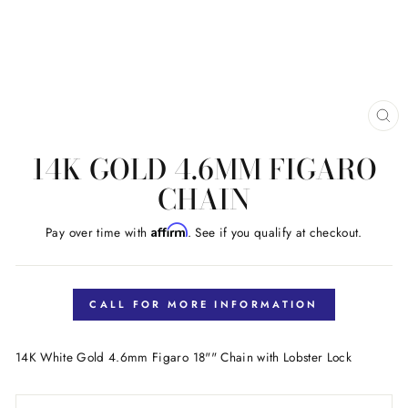
CL
(E
14K GOLD 4.6MM FIGARO
CHAIN
Affirm
Pay over time with
. See if you qualify at checkout.
Regular
price
CALL FOR MORE INFORMATION
14K White Gold 4.6mm Figaro 18"" Chain with Lobster Lock