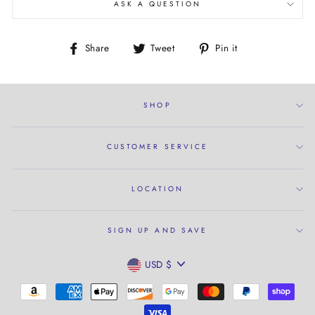
ASK A QUESTION
Share
Tweet
Pin
Share
Tweet
Pin it
on
on
on
Facebook
Twitter
Pinterest
SHOP
CUSTOMER SERVICE
LOCATION
SIGN UP AND SAVE
CURRENCY
USD $