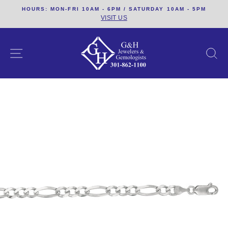
Skip
HOURS: MON-FRI 10AM - 6PM / SATURDAY 10AM - 5PM
to
VISIT US
content
SITE NAVIGATION
S