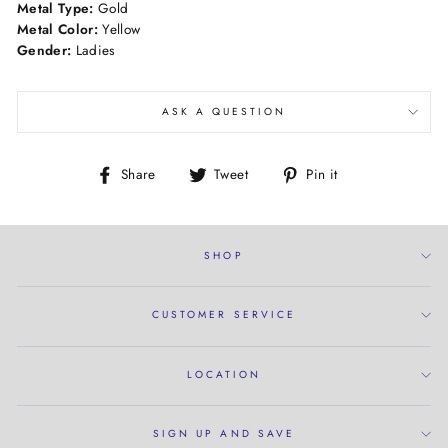
Metal Type:
Gold
Metal Color:
Yellow
Gender:
Ladies
ASK A QUESTION
Share
Tweet
Pin
Share
Tweet
Pin it
on
on
on
Facebook
Twitter
Pinterest
SHOP
CUSTOMER SERVICE
LOCATION
SIGN UP AND SAVE