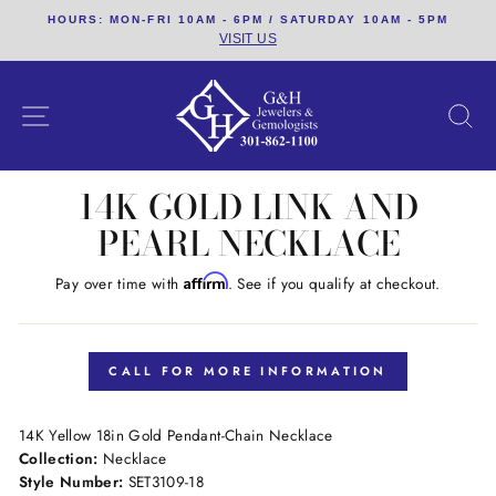
Skip
HOURS: MON-FRI 10AM - 6PM / SATURDAY 10AM - 5PM
to
VISIT US
content
SITE NAVIGATION
S
14K GOLD LINK AND
PEARL NECKLACE
Affirm
Pay over time with
. See if you qualify at checkout.
Regular
price
CALL FOR MORE INFORMATION
14K Yellow 18in Gold Pendant-Chain Necklace
Collection:
Necklace
Style Number:
SET3109-18