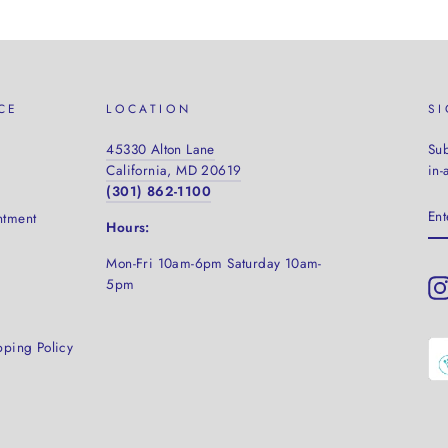
CE
LOCATION
S
45330 Alton Lane
Sub
California, MD 20619
in-
(301) 862-1100
EN
ntment
YO
Hours:
EM
Mon-Fri 10am-6pm Saturday
10am-
5pm
pping Policy