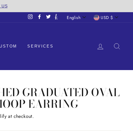
T US
LANGUAGE
CURREN
English
USD $
Instagram
Facebook
Twitter
LOG IN
SEA
USTOM
SERVICES
SHED GRADUATED OVAL
HOOP EARRING
lify at checkout.