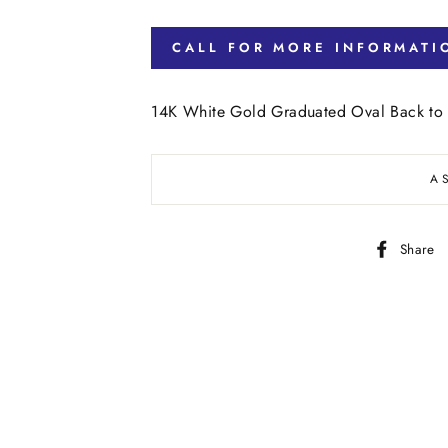
CALL FOR MORE INFORMATI
14K White Gold Graduated Oval Back to
A
Share