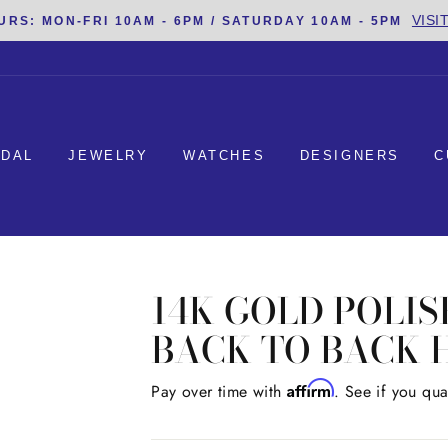
VISI
URS: MON-FRI 10AM - 6PM / SATURDAY 10AM - 5PM
IDAL
JEWELRY
WATCHES
DESIGNERS
C
14K GOLD POLI
BACK TO BACK 
Affirm
Regular
Pay over time with
. See if you qua
price