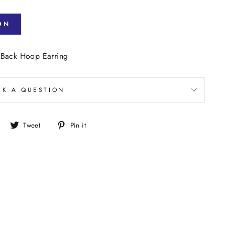
ON
 Back Hoop Earring
SK A QUESTION
Share
Tweet
Pin
Tweet
Pin it
on
on
on
Facebook
Twitter
Pinterest