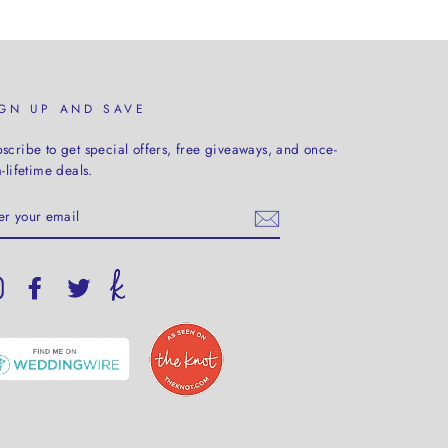
IGN UP AND SAVE
scribe to get special offers, free giveaways, and once-
a-lifetime deals.
TER
UR
AIL
Instagram
Facebook
Twitter