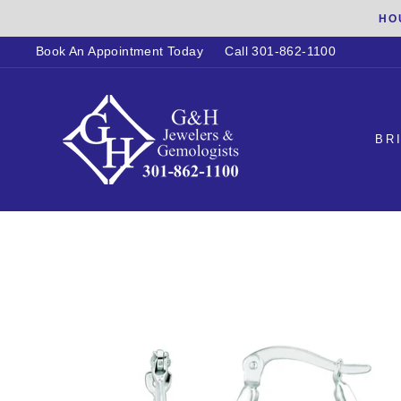
Skip
HO
to
Book An Appointment Today
Call 301-862-1100
content
BR