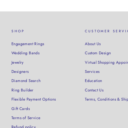
SHOP
CUSTOMER SERVI
Engagement Rings
About Us
Wedding Bands
Custom Design
Jewelry
Virtual Shopping Appoi
Designers
Services
Diamond Search
Education
Ring Builder
Contact Us
Flexible Payment Options
Terms, Conditions & Shi
Gift Cards
Terms of Service
Refund policy