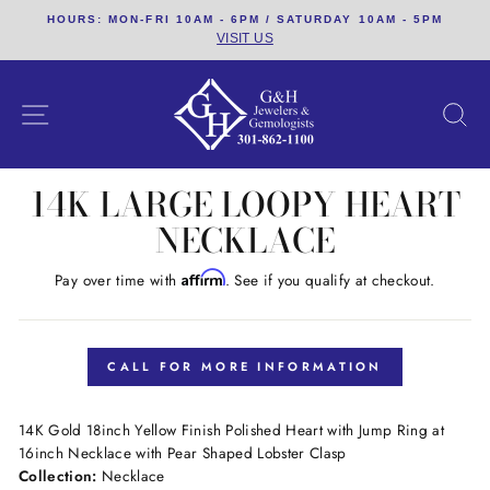
Skip
HOURS: MON-FRI 10AM - 6PM / SATURDAY 10AM - 5PM
to
VISIT US
content
SITE NAVIGATION
S
14K LARGE LOOPY HEART
NECKLACE
Affirm
Pay over time with
. See if you qualify at checkout.
Regular
price
CALL FOR MORE INFORMATION
14K Gold 18inch Yellow Finish Polished Heart with Jump Ring at
16inch Necklace with Pear Shaped Lobster Clasp
Collection:
Necklace