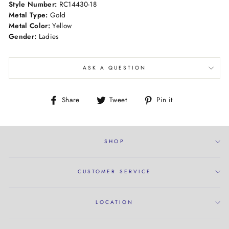
Style Number:
RC14430-18
Metal Type:
Gold
Metal Color:
Yellow
Gender:
Ladies
ASK A QUESTION
Share
Tweet
Pin
Share
Tweet
Pin it
on
on
on
Facebook
Twitter
Pinterest
SHOP
CUSTOMER SERVICE
LOCATION