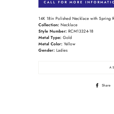
CALL FOR MORE INFORMATI
14K 18in Polished Necklace with Spring 
Collection:
Necklace
Style Number:
RCM13324-18
Metal Type:
Gold
Metal Color:
Yellow
Gender:
Ladies
A
Share