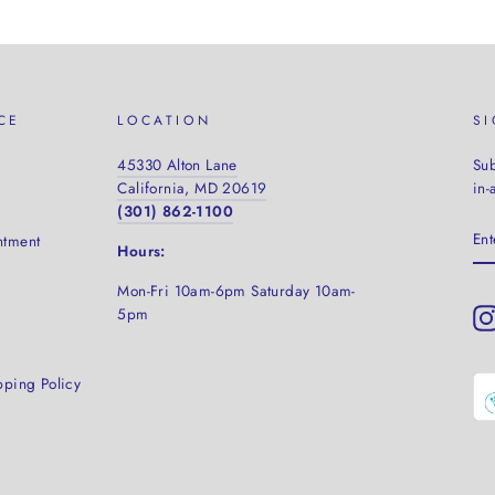
CE
LOCATION
S
45330 Alton Lane
Sub
California, MD 20619
in-
(301) 862-1100
EN
ntment
YO
Hours:
EM
Mon-Fri 10am-6pm Saturday
10am-
5pm
pping Policy