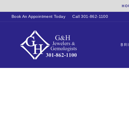
Skip
HO
to
Book An Appointment Today
Call 301-862-1100
content
BR