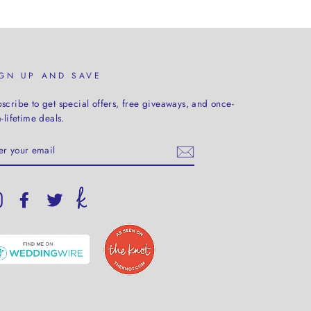
IGN UP AND SAVE
scribe to get special offers, free giveaways, and once-
a-lifetime deals.
TER
UR
AIL
Instagram
Facebook
Twitter