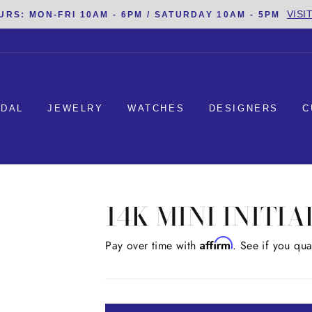
VISI
URS: MON-FRI 10AM - 6PM / SATURDAY 10AM - 5PM
IDAL
JEWELRY
WATCHES
DESIGNERS
C
14K MINI INITI
Affirm
Regular
Pay over time with
. See if you qua
price