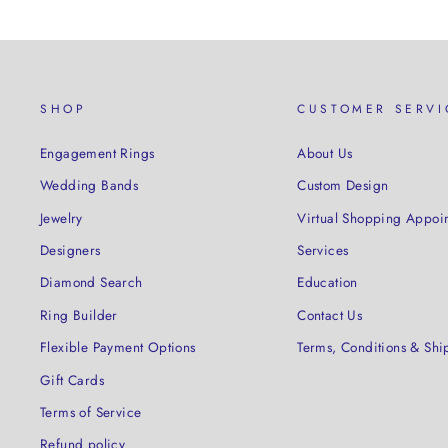
SHOP
CUSTOMER SERVI
Engagement Rings
About Us
Wedding Bands
Custom Design
Jewelry
Virtual Shopping Appoi
Designers
Services
Diamond Search
Education
Ring Builder
Contact Us
Flexible Payment Options
Terms, Conditions & Shi
Gift Cards
Terms of Service
Refund policy