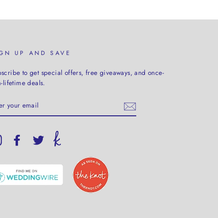
IGN UP AND SAVE
scribe to get special offers, free giveaways, and once-
a-lifetime deals.
TER
UR
AIL
Instagram
Facebook
Twitter