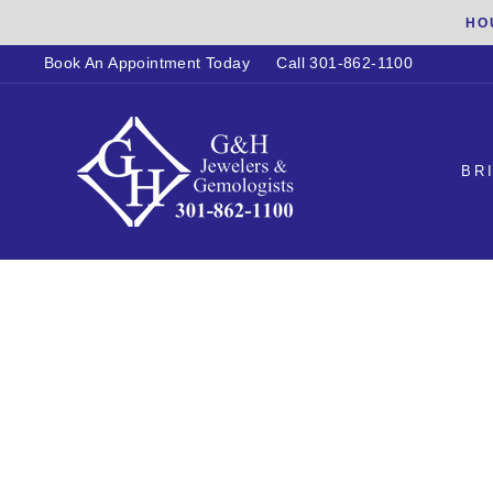
Skip
HO
to
Book An Appointment Today
Call 301-862-1100
content
BR