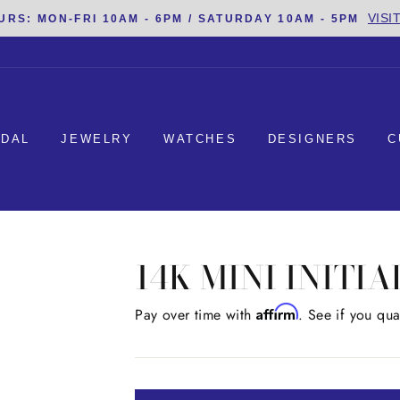
VISI
URS: MON-FRI 10AM - 6PM / SATURDAY 10AM - 5PM
IDAL
JEWELRY
WATCHES
DESIGNERS
C
14K MINI INITI
Affirm
Regular
Pay over time with
. See if you qua
price