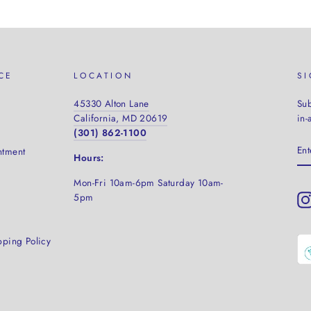
CE
LOCATION
S
45330 Alton Lane
Sub
California, MD 20619
in-
(301) 862-1100
EN
ntment
YO
Hours:
EM
Mon-Fri 10am-6pm Saturday
10am-
5pm
pping Policy