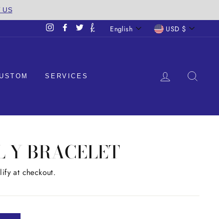
T US
LANGUAGE
CURREN
English
USD $
Instagram
Facebook
Twitter
LOG IN
SEA
USTOM
SERVICES
AL Y BRACELET
lify at checkout.