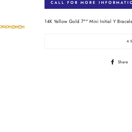
CALL FOR MORE INFORMATI
14K Yellow Gold 7"" Mini Initial Y Bracel
A
Share