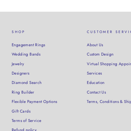
SHOP
CUSTOMER SERVI
Engagement Rings
About Us
Wedding Bands
Custom Design
Jewelry
Virtual Shopping Appoi
Designers
Services
Diamond Search
Education
Ring Builder
Contact Us
Flexible Payment Options
Terms, Conditions & Shi
Gift Cards
Terms of Service
Refund policy