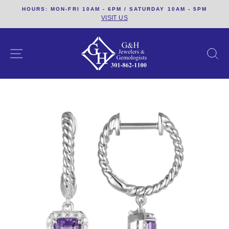
Skip
HOURS: MON-FRI 10AM - 6PM / SATURDAY 10AM - 5PM
to
VISIT US
content
SITE NAVIGATION
S