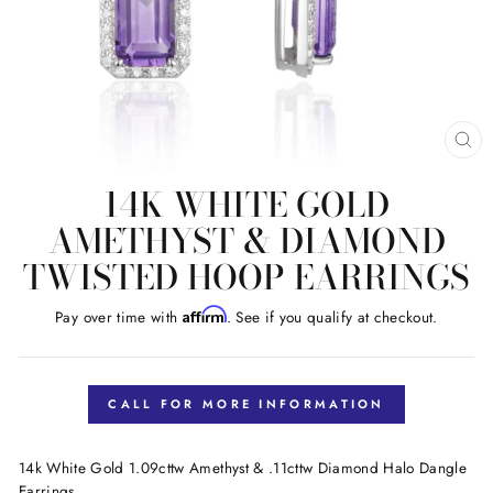
CL
(E
14K WHITE GOLD
AMETHYST & DIAMOND
TWISTED HOOP EARRINGS
Affirm
Pay over time with
. See if you qualify at checkout.
Regular
price
CALL FOR MORE INFORMATION
14k White Gold 1.09cttw Amethyst & .11cttw Diamond Halo Dangle
Earrings