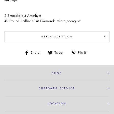
2 Emerald cut Amethyst
40 Round Brilliant Cut Diamonds micro prong set
ASK A QUESTION
Share
Tweet
Pin
Share
Tweet
Pin it
on
on
on
Facebook
Twitter
Pinterest
SHOP
CUSTOMER SERVICE
LOCATION