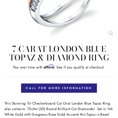
CL
(E
7 CARAT LONDON BLUE
TOPAZ & DIAMOND RING
Affirm
Pay over time with
. See if you qualify at checkout.
Regular
price
CALL FOR MORE INFORMATION
This Stunning 7ct Checkerboard Cut Oval London Blue Topaz Ring
also contains .75cttw (50) Round Brilliant Cut Diamonds! Set in 14k
White Gold with Gorgeous Rose Gold Accents this Topaz is Bezel