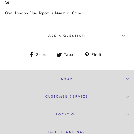
Set.
Oval London Blue Topaz is 14mm x 10mm
ASK A QUESTION
Share
Tweet
Pin
Share
Tweet
Pin it
on
on
on
Facebook
Twitter
Pinterest
SHOP
CUSTOMER SERVICE
LOCATION
SIGN UP AND SAVE