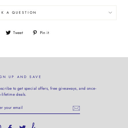
SK A QUESTION
Share
Tweet
Pin
Tweet
Pin it
on
on
on
Facebook
Twitter
Pinterest
IGN UP AND SAVE
scribe to get special offers, free giveaways, and once-
a-lifetime deals.
TER
UR
AIL
Instagram
Facebook
Twitter