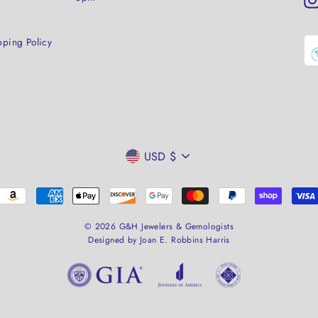
pping Policy
CURRENCY
USD $
© 2026 G&H Jewelers & Gemologists
Designed by Joan E. Robbins Harris