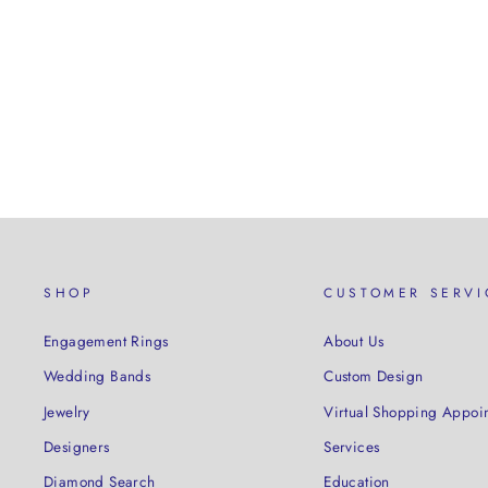
SHOP
CUSTOMER SERVI
Engagement Rings
About Us
Wedding Bands
Custom Design
Jewelry
Virtual Shopping Appoi
Designers
Services
Diamond Search
Education