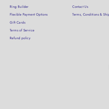
Ring Builder
Contact Us
Flexible Payment Options
Terms, Conditions & Shi
Gift Cards
Terms of Service
Refund policy