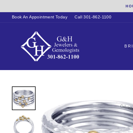
Skip
HO
to
Book An Appointment Today
Call 301-862-1100
content
BR