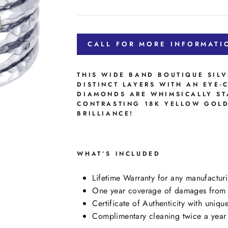
price
CALL FOR MORE INFORMATI
THIS WIDE BAND BOUTIQUE SILV
DISTINCT LAYERS WITH AN EYE-
DIAMONDS ARE WHIMSICALLY ST
CONTRASTING 18K YELLOW GOLD
BRILLIANCE!
WHAT’S INCLUDED
Lifetime Warranty for any manufacturi
One year coverage of damages from n
Certificate of Authenticity with uniqu
Complimentary cleaning twice a year