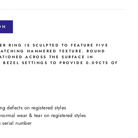
ON
ER RING IS SCULPTED TO FEATURE FIVE
CATCHING
HAMMERED TEXTURE. ROUND
ATIONED ACROSS THE SURFACE IN
 BEZEL SETTINGS TO PROVIDE 0.09CTS OF
ng defects on registered styles
ormal wear & tear on registered styles
e serial number