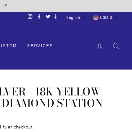
T US
LANGUAGE
CURREN
English
USD $
Instagram
Facebook
Twitter
LOG IN
SEA
USTOM
SERVICES
ILVER - 18K YELLOW
T DIAMOND STATION
lify at checkout.