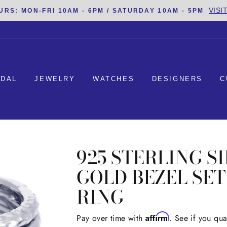
VISI
URS: MON-FRI 10AM - 6PM / SATURDAY 10AM - 5PM
IDAL
JEWELRY
WATCHES
DESIGNERS
C
925 STERLING S
GOLD BEZEL SE
RING
Affirm
Regular
Pay over time with
. See if you qua