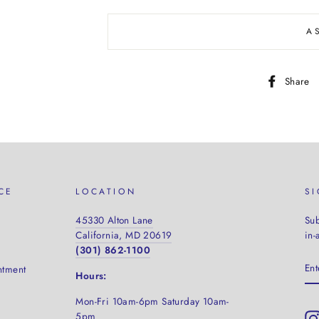
A
Share
CE
LOCATION
S
45330 Alton Lane
Sub
California, MD 20619
in-
(301) 862-1100
EN
ntment
YO
Hours:
EM
Mon-Fri 10am-6pm Saturday
10am-
5pm