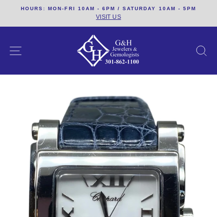
Skip
HOURS: MON-FRI 10AM - 6PM / SATURDAY 10AM - 5PM
to
VISIT US
content
SITE NAVIGATION
S