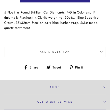
5 Floating Round Brilliant Cut Diamonds, F-G in Color and IF
(Internally Flawless) in Clarity weighing .50cttw. Blue Sapphire
Crown. 35x32mm Steel on dark blue leather strap. Swiss made
quartz movement
ASK A QUESTION
Share
Tweet
Pin
Share
Tweet
Pin it
on
on
on
Facebook
Twitter
Pinterest
SHOP
CUSTOMER SERVICE