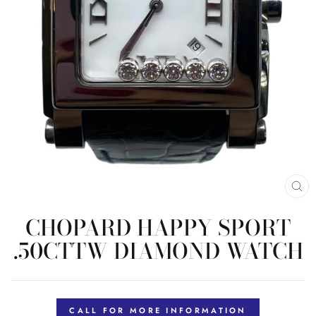
CL
(E
CHOPARD HAPPY SPORT
.50CTTW DIAMOND WATCH
Regular
price
CALL FOR MORE INFORMATION