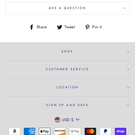
ASK A QUESTION
Share
Tweet
Pin
Share
Tweet
Pin it
on
on
on
Facebook
Twitter
Pinterest
SHOP
CUSTOMER SERVICE
LOCATION
SIGN UP AND SAVE
CURRENCY
USD $