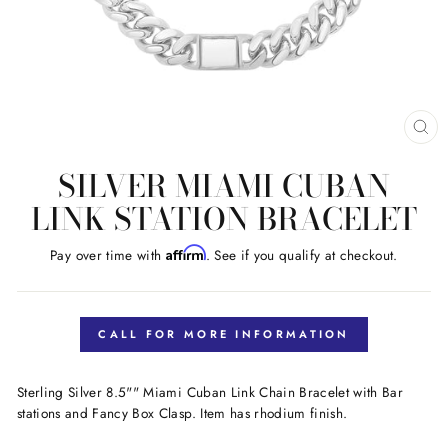
CL
(E
SILVER MIAMI CUBAN
LINK STATION BRACELET
Affirm
Pay over time with
. See if you qualify at checkout.
Regular
price
CALL FOR MORE INFORMATION
Sterling Silver 8.5"" Miami Cuban Link Chain Bracelet with Bar
stations and Fancy Box Clasp. Item has rhodium finish.