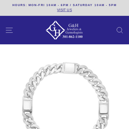
Skip
HOURS: MON-FRI 10AM - 6PM / SATURDAY 10AM - 5PM
to
VISIT US
content
SITE NAVIGATION
S