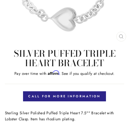
CL
(E
SILVER PUFFED TRIPLE
HEART BRACELET
Affirm
Pay over time with
. See if you qualify at checkout.
Regular
price
CALL FOR MORE INFORMATION
Sterling Silver Polished Puffed Triple Heart 7.5"" Bracelet with
Lobster Clasp. Item has rhodium plating.