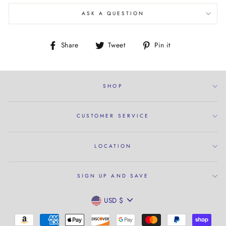
ASK A QUESTION
Share
Tweet
Pin
Share
Tweet
Pin it
on
on
on
Facebook
Twitter
Pinterest
SHOP
CUSTOMER SERVICE
LOCATION
SIGN UP AND SAVE
CURRENCY
USD $