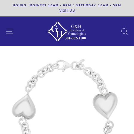
Skip
HOURS: MON-FRI 10AM - 6PM / SATURDAY 10AM - 5PM
to
VISIT US
content
SITE NAVIGATION
S