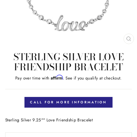
CL
(E
STERLING SILVER LOVE
FRIENDSHIP BRACELET
Affirm
Pay over time with
. See if you qualify at checkout.
Regular
price
CALL FOR MORE INFORMATION
Sterling Silver 9.25"" Love Friendship Bracelet