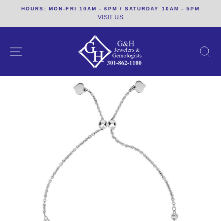
Skip
HOURS: MON-FRI 10AM - 6PM / SATURDAY 10AM - 5PM
to
VISIT US
content
SITE NAVIGATION
S