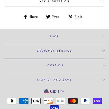
ASK A QUESTION
Share
Tweet
Pin
Share
Tweet
Pin it
on
on
on
Facebook
Twitter
Pinterest
SHOP
CUSTOMER SERVICE
LOCATION
SIGN UP AND SAVE
CURRENCY
USD $